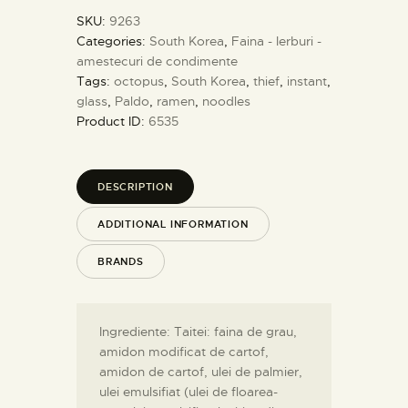
SKU:
9263
Categories:
South Korea
,
Faina - Ierburi -
amestecuri de condimente
Tags:
octopus
,
South Korea
,
thief
,
instant
,
glass
,
Paldo
,
ramen
,
noodles
Product ID:
6535
DESCRIPTION
ADDITIONAL INFORMATION
BRANDS
Ingrediente: Taitei: faina de grau,
amidon modificat de cartof,
amidon de cartof, ulei de palmier,
ulei emulsifiat (ulei de floarea-