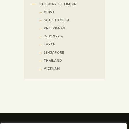
COUNTRY OF ORIGIN
CHINA
SOUTH KOREA
PHILIPPINES
INDONESIA
JAPAN
SINGAPORE
THAILAND
VIETNAM