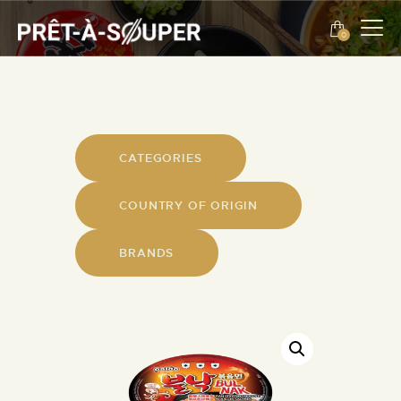
0
ROMANIAN
EVENTS
ABOUT US
CATEGORIES
CONTACT
COUNTRY OF ORIGIN
ROMANIAN
BRANDS
PROMOTIONS
PRODUCTS