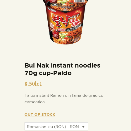
Bul Nak instant noodles
70g cup-Paldo
8.50
lei
Taitei instant Ramen din faina de grau cu
caracatica.
OUT OF STOCK
Romanian leu (RON) - RON