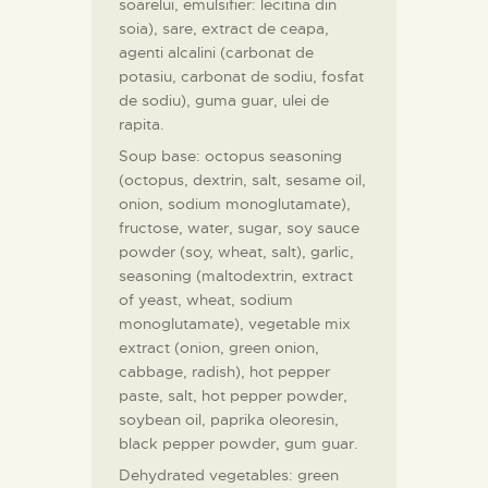
soarelui, emulsifier: lecitina din
soia), sare, extract de ceapa,
agenti alcalini (carbonat de
potasiu, carbonat de sodiu, fosfat
de sodiu), guma guar, ulei de
rapita.
Soup base: octopus seasoning
(octopus, dextrin, salt, sesame oil,
onion, sodium monoglutamate),
fructose, water, sugar, soy sauce
powder (soy, wheat, salt), garlic,
seasoning (maltodextrin, extract
of yeast, wheat, sodium
monoglutamate), vegetable mix
extract (onion, green onion,
cabbage, radish), hot pepper
paste, salt, hot pepper powder,
soybean oil, paprika oleoresin,
black pepper powder, gum guar.
Dehydrated vegetables: green