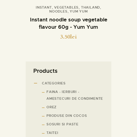
INSTANT
,
VEGETABLES
,
THAILAND
,
NOODLES
,
YUM YUM
Details
Instant noodle soup vegetable
flavour 60g - Yum Yum
3.50
lei
Products
CATEGORIES
FAINA - IERBURI -
AMESTECURI DE CONDIMENTE
OREZ
PRODUSE DIN COCOS
SOSURI SI PASTE
TAITEI