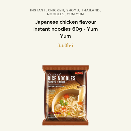
INSTANT
,
CHICKEN
,
SHOYU
,
THAILAND
,
NOODLES
,
YUM YUM
Details
Japanese chicken flavour
instant noodles 60g - Yum
Yum
3.60
lei