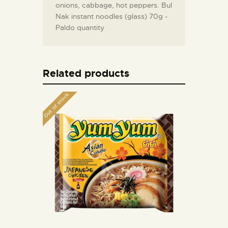
onions, cabbage, hot peppers. Bul
Nak instant noodles (glass) 70g -
Paldo quantity
Related products
Out of stock