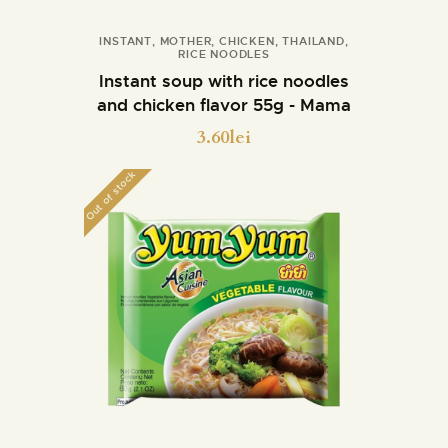
INSTANT
,
MOTHER
,
CHICKEN
,
THAILAND
,
RICE NOODLES
Buy now
Details
Instant soup with rice noodles
and chicken flavor 55g - Mama
3.60
lei
Out of stock